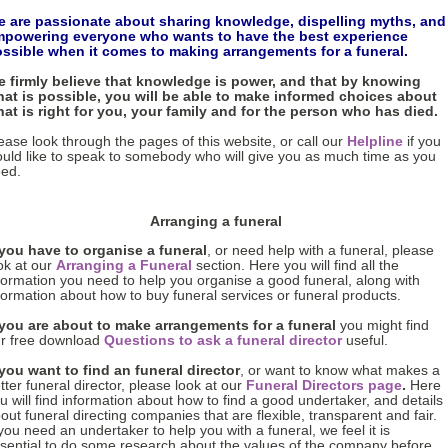
 are passionate about sharing knowledge, dispelling myths, and
powering everyone who wants to have the best experience
ssible when it comes to making arrangements for a funeral.
 firmly believe that knowledge is power, and that by knowing
at is possible, you will be able to make informed choices about
at is right for you, your family and for the person who has died.
ease look through the pages of this website, or call our
Helpline
if you
uld like to speak to somebody who will give you as much time as you
ed.
Arranging a funeral
 you have to organise a funeral
, or need help with a funeral, please
ok at our
Arranging a Funeral
section. Here you will find all the
formation you need to help you organise a good funeral, along with
formation about how to buy funeral services or funeral products.
 you are about to make arrangements for a funeral
you might find
r free download
Questions to ask a funeral director
useful.
 you want to find an funeral director
, or want to know what makes a
tter funeral director, please look at our
Funeral Directors page
.
Here
u will find information about how to find a good undertaker, and details
out funeral directing companies that are flexible, transparent and fair.
 you need an undertaker to help you with a funeral, we feel it is
sential to do some research about the values of the company before