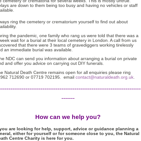
e cemetery or crematoria for several weeks. This is mostly untrue.
lays are down to them being too busy and having no vehicles or staff
ailable.
ways ring the cemetery or crematorium yourself to find out about
ailability.
ring the pandemic, one family who rang us were told that there was a
week wait for a burial at their local cemetery in London. A call from us
scovered that there were 3 teams of gravediggers working tirelessly
d an immediate burial was available.
e NDC can send you information about arranging a burial on private
nd and offer you advice on carrying out DIY funerals.
e Natural Death Centre remains open for all enquiries please ring
962 712690 or 07719 702195. email
contact@naturaldeath.org.uk
.
---------------------------------------------------------------------------
-------
How can we help you?
 you are looking for help, support, advice or guidance planning a
neral, either for yourself or for someone close to you, the Natural
ath Centre Charity is here for you.