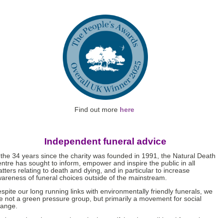
Find out more
here
Independent funeral advice
 the 34 years since the charity was founded in 1991, the Natural Death
ntre has sought to inform, empower and inspire the public in all
tters relating to death and dying, and in particular to increase
areness of funeral choices outside of the mainstream.
spite our long running links with environmentally friendly funerals, we
e not a green pressure group, but primarily a movement for social
ange.