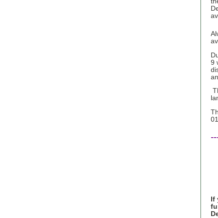
th
De
av
Al
av
Du
9 
di
an
Th
la
Th
01
--
If
fu
De