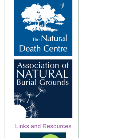
Links and Resources