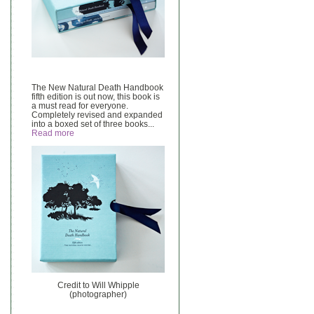
The New Natural Death Handbook
fifth edition is out now, this book is
a must read for everyone.
Completely revised and expanded
into a boxed set of three books...
Read more
Credit to Will Whipple
(photographer)
______________