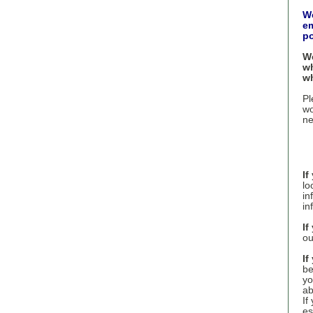
We
em
po
We
wh
wh
Pl
wo
ne
If
lo
in
in
If
ou
If
be
yo
ab
If
es