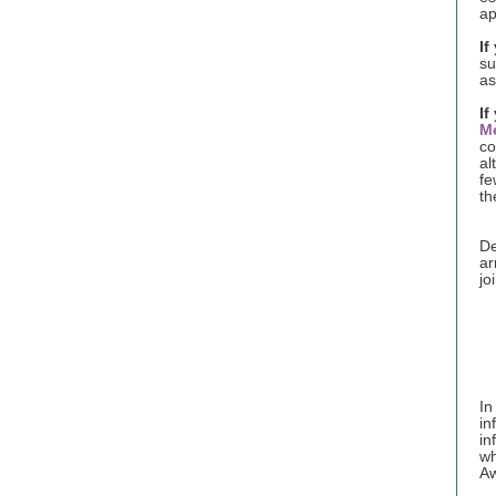
ap
If
s
as
If
M
co
al
fe
th
De
ar
jo
In
in
in
wh
Aw