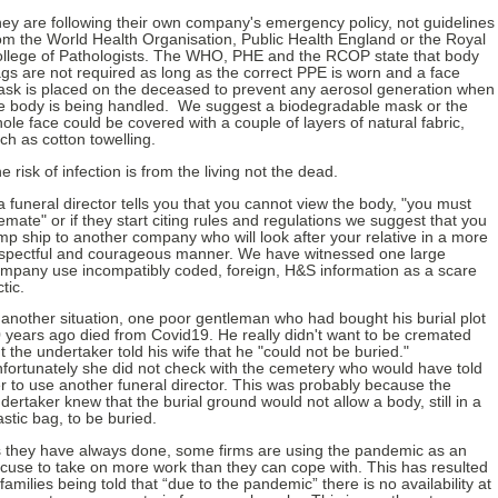
ey are following their own company's emergency policy, not guidelines
om the World Health Organisation, Public Health England or the Royal
llege of Pathologists. The WHO, PHE and the RCOP state that body
gs are not required as long as the correct PPE is worn and a face
sk is placed on the deceased to prevent any aerosol generation when
e body is being handled. We suggest a biodegradable mask or the
ole face could be covered with a couple of layers of natural fabric,
ch as cotton towelling.
e risk of infection is from the living not the dead.
 a funeral director tells you that you cannot view the body, "you must
emate" or if they start citing rules and regulations we suggest that you
mp ship to another company who will look after your relative in a more
spectful and courageous manner. We have witnessed one large
mpany use incompatibly coded, foreign, H&S information as a scare
ctic.
 another situation, one poor gentleman who had bought his burial plot
 years ago died from Covid19. He really didn't want to be cremated
t the undertaker told his wife that he "could not be buried."
fortunately she did not check with the cemetery who would have told
r to use another funeral director. This was probably because the
dertaker knew that the burial ground would not allow a body, still in a
astic bag, to be buried.
 they have always done, some firms are using the pandemic as an
cuse to take on more work than they can cope with. This has resulted
 families being told that “due to the pandemic” there is no availability at