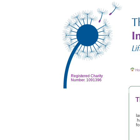
Ho
Registered Charity
Number. 1091396
T
l
h
fo