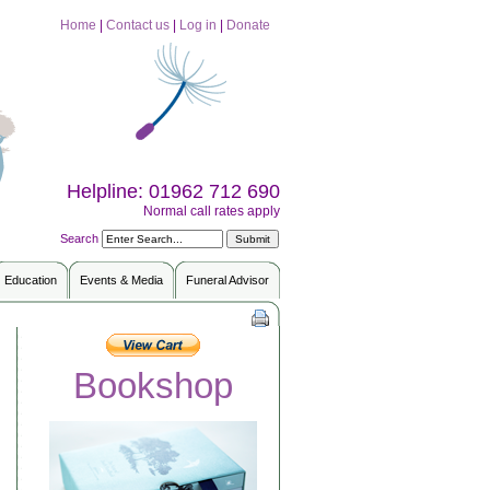
Home
|
Contact us
|
Log in
|
Donate
Helpline: 01962 712 690
Normal call rates apply
Search
Education
Events & Media
Funeral Advisor
Bookshop