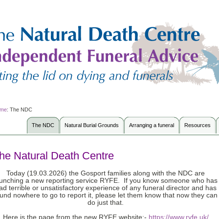
me
:
The NDC
The NDC
Natural Burial Grounds
Arranging a funeral
Resources
he Natural Death Centre
Today (19.03.2026) the Gosport families along with the NDC are
aunching a new reporting service RYFE. If you know someone who has
ad terrible or unsatisfactory experience of any funeral director and has
und nowhere to go to report it, please let them know that now they can
do just that.
Here is the page from the new RYFE website:-
https://www.ryfe.uk/