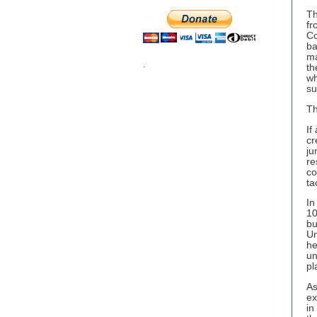
Th
fr
Co
ba
ma
.
th
wh
su
Th
If
cr
ju
re
co
ta
In
10
bu
Un
he
un
pl
As
ex
in