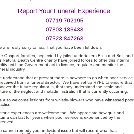
Report Your Funeral Experience
07719 702195
07803 186433
07523 847263
 are really sorry to hear that you have been let down.
e Gosport families, neglected by jailed undertakers Elkin and Bell, and
e Natural Death Centre charity have joined forces to offer this interim
cility until the Government act to licence, regulate and monitor the
neral industry.
 understand that at present there is nowhere to go when poor service
 received from a funeral director. We have set up RYFE to ensure that
oever the future regulator is, that they understand the scale and
ture of the neglect and maladministration that is currently occurring.
 also welcome insights from whistle-blowers who have witnessed poor
actice.
storic experiences are welcome too. We appreciate how guilt and
auma can last for years when poor service is experienced by the
reaved.
 cannot remedy your individual issue but will record what has