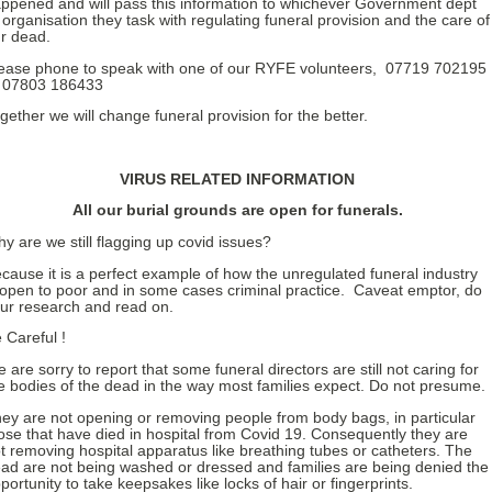
ppened and will pass this information to whichever Government dept
 organisation they task with regulating funeral provision and the care of
r dead.
ease phone to speak with one of our RYFE volunteers, 07719 702195
 07803 186433
gether we will change funeral provision for the better.
VIRUS RELATED INFORMATION
All our burial grounds are open for funerals.
y are we still flagging up covid issues?
cause it is a perfect example of how the unregulated funeral industry
 open to poor and in some cases criminal practice. Caveat emptor, do
ur research and read on.
 Careful !
 are sorry to report that some funeral directors are still not caring for
e bodies of the dead in the way most families expect. Do not presume.
ey are not opening or removing people from body bags, in particular
ose that have died in hospital from Covid 19. Consequently they are
t removing hospital apparatus like breathing tubes or catheters. The
ad are not being washed or dressed and families are being denied the
portunity to take keepsakes like locks of hair or fingerprints.