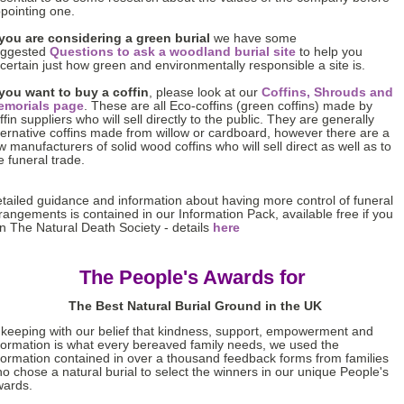
pointing one.
 you are considering a green burial
we have some
uggested
Questions to ask a woodland burial site
to help you
certain just how green and environmentally responsible a site is.
 you want to buy a coffin
, please look at our
Coffins, Shrouds and
emorials page
. These are all Eco-coffins (green coffins) made by
ffin suppliers who will sell directly to the public. They are generally
ternative coffins made from willow or cardboard, however there are a
w manufacturers of solid wood coffins who will sell direct as well as to
e funeral trade.
tailed guidance and information about having more control of funeral
rangements is contained in our Information Pack, available free if you
in The Natural Death Society - details
here
The People's Awards for
The Best Natural Burial Ground in the UK
 keeping with our belief that kindness, support, empowerment and
formation is what every bereaved family needs, we used the
formation contained in over a thousand feedback forms from families
o chose a natural burial to select the winners in our unique People's
ards.