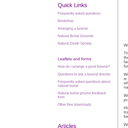
Quick Links
Frequently asked questions
Bookshop
Arranging a funeral
Natural Burial Grounds
Natural Death Society
We
Th
th
Leaflets
and forms
fa
fu
How do i arrange a good funeral?
Questions to ask a funeral director
We
is
Frequently asked questions about
wh
natural burial
na
Natural burial ground feedback
We
form
pr
Other free downloads
Hi
tr
be
We
Articles