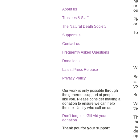
ha
or
About us
ou
Trustees & Staff
Pl
or
The Natural Death Society
To
Support us
Contact us
Frequently Asked Questions
Donations
Wh
Latest Press Release
Be
Privacy Policy
is
yo
Our work is only possible through
Be
the generous support of people
like you. Please consider making a
donation to ensure we can help
We
the next family who call on us.
th
Don’t forget to Gift Aid your
Th
donation
th
no
Thank you for your support
de
op