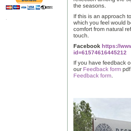
the seasons.
If this is an approach
.
which you feel would be
comfort from natural re
touch.
Facebook
https://ww
id=61574616445212
If you have feedback o
our
Feedback form
pdf
Feedback form
.