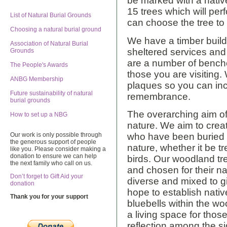
be marked with a nativ
15 trees which will per
List of Natural Burial Grounds
can choose the tree to
Choosing a natural burial ground
We have a timber buildi
Association of Natural Burial
sheltered services and 
Grounds
are a number of benches
The People's Awards
those you are visiting
ANBG Membership
plaques so you can inc
Future sustainability of natural
remembrance.
burial grounds
The overarching aim of o
How to set up a NBG
nature. We aim to crea
Our work is only possible through
who have been buried w
the generous support of people
nature, whether it be t
like you. Please consider making a
donation to ensure we can help
birds. Our woodland tr
the next family who call on us.
and chosen for their na
Don’t forget to Gift Aid your
diverse and mixed to g
donation
hope to establish nativ
Thank you for your support
bluebells within the wo
a living space for thos
reflection among the s