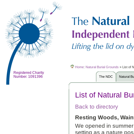
Home
:
Natural Burial Grounds
»
List of 
Registered Charity
Number. 1091396
The NDC
Natural B
List of Natural B
Back to directory
Resting Woods, Wainf
We opened in summer 2
setting as a nature posi