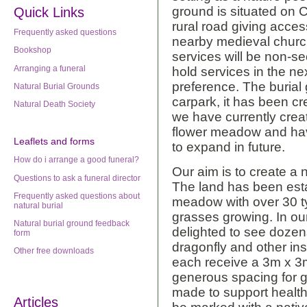
ground is situated on 
Quick Links
rural road giving acces
Frequently asked questions
nearby medieval churc
Bookshop
services will be non-sec
Arranging a funeral
hold services in the nex
preference. The burial
Natural Burial Grounds
carpark, it has been cr
Natural Death Society
we have currently crea
flower meadow and hav
Leaflets
and forms
to expand in future.
How do i arrange a good funeral?
Our aim is to create a n
Questions to ask a funeral director
The land has been est
Frequently asked questions about
meadow with over 30 ty
natural burial
grasses growing. In ou
Natural burial ground feedback
delighted to see dozens
form
dragonfly and other in
Other free downloads
each receive a 3m x 3m 
generous spacing for g
made to support healthy
Articles