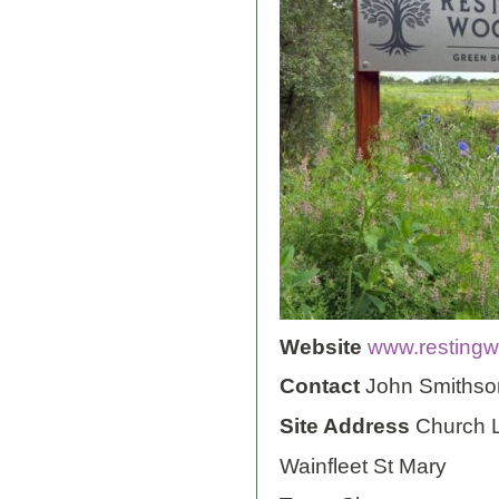
Website
www.restingw
Contact
John Smithso
Site Address
Church 
Wainfleet St Mary