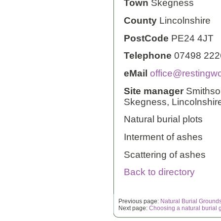
Town
Skegness
County
Lincolnshire
PostCode
PE24 4JT
Telephone
07498 222
eMail
office@restingw
Site manager
Smithson
Skegness, Lincolnshir
Natural burial plots
Interment of ashes
Scattering of ashes
Back to directory
Previous page:
Natural Burial Ground
Next page:
Choosing a natural burial