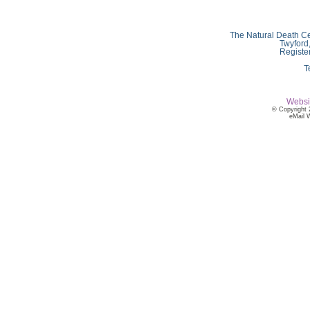
The Natural Death Ce
Twyford
Registe
T
Websi
© Copyright 
eMail