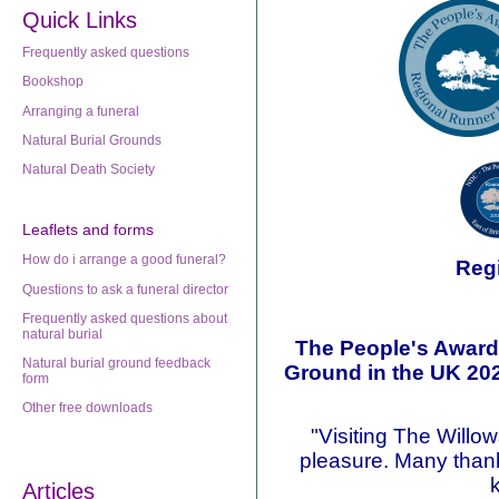
Quick Links
Frequently asked questions
Bookshop
Arranging a funeral
Natural Burial Grounds
Natural Death Society
Leaflets
and forms
How do i arrange a good funeral?
Reg
Questions to ask a funeral director
Frequently asked questions about
natural burial
The People's Awards
Natural burial ground feedback
Ground in the UK 20
form
Other free downloads
"Visiting The Willo
pleasure. Many thank
Articles