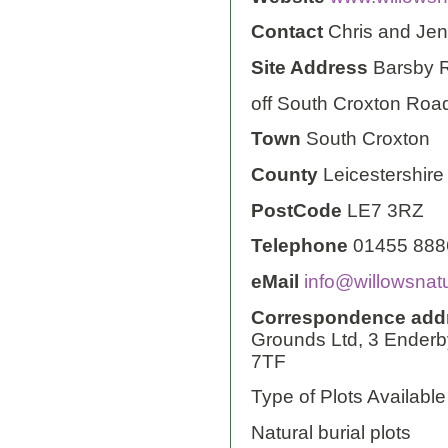
Contact
Chris and Je
Site Address
Barsby 
off South Croxton Roa
Town
South Croxton
County
Leicestershire
PostCode
LE7 3RZ
Telephone
01455 888
eMail
info@willowsnatu
Correspondence add
Grounds Ltd, 3 Enderb
7TF
Type of Plots Available
Natural burial plots