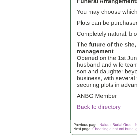
Funeral Arrangement
You may choose whiche
Plots can be purchase
Completely natural, bi
The future of the site
management
Opened on the 1st June
husband and wife team
son and daughter beyond
business, with several
securing plots in adva
ANBG Member
Back to directory
Previous page:
Natural Burial Ground
Next page:
Choosing a natural burial