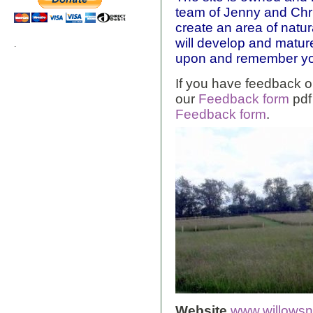
team of Jenny and Chris
create an area of natur
will develop and mature 
.
upon and remember yo
If you have feedback o
our
Feedback form
pdf
Feedback form
.
Website
www.willowsn