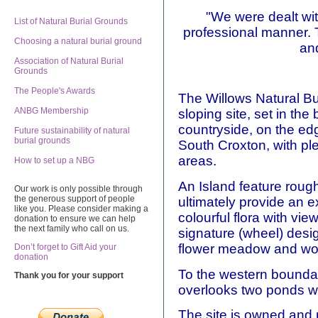
"We were dealt wit
List of Natural Burial Grounds
professional manner. 
Choosing a natural burial ground
an
Association of Natural Burial
Grounds
The People's Awards
The Willows Natural Bur
ANBG Membership
sloping site, set in th
countryside, on the edge
Future sustainability of natural
burial grounds
South Croxton, with pl
areas.
How to set up a NBG
An Island feature roughl
Our work is only possible through
the generous support of people
ultimately provide an 
like you. Please consider making a
colourful flora with vie
donation to ensure we can help
the next family who call on us.
signature (wheel) desig
flower meadow and wo
Don’t forget to Gift Aid your
donation
To the western boundary
Thank you for your support
overlooks two ponds whi
The site is owned and 