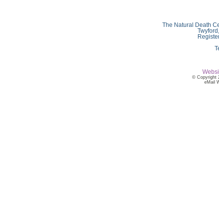
The Natural Death Ce
Twyford
Registe
T
Websi
© Copyright 
eMail