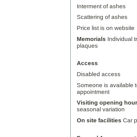
Interment of ashes
Scattering of ashes
Price list is on website
Memorials
Individual 
plaques
Access
Disabled access
Someone is available to
appointment
Visiting opening hou
seasonal variation
On site facilities
Car p