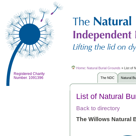
Home
:
Natural Burial Grounds
»
List of 
Registered Charity
Number. 1091396
The NDC
Natural B
List of Natural B
Back to directory
The Willows Natural B