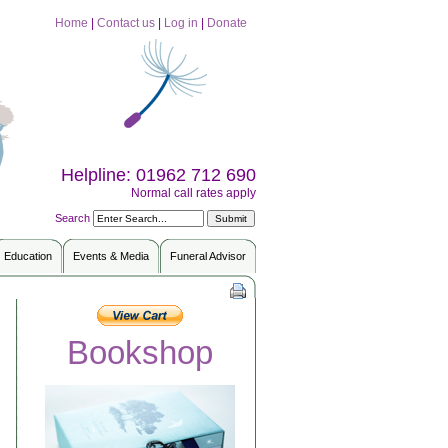
Home
|
Contact us
|
Log in
|
Donate
Helpline: 01962 712 690
Normal call rates apply
Search
Education
Events & Media
Funeral Advisor
Bookshop