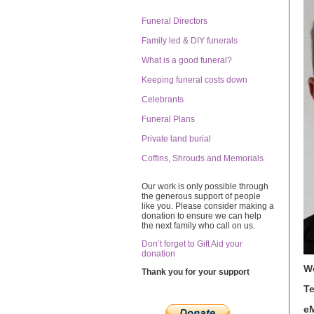
Funeral Directors
Family led & DIY funerals
What is a good funeral?
Keeping funeral costs down
Celebrants
Funeral Plans
Private land burial
Coffins, Shrouds and Memorials
Our work is only possible through
the generous support of people
like you. Please consider making a
donation to ensure we can help
the next family who call on us.
Don’t forget to Gift Aid your
donation
W
Thank you for your support
T
eM