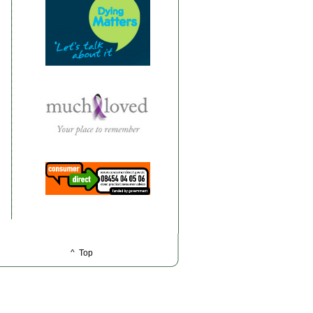
^ Top