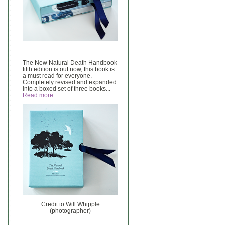
The New Natural Death Handbook
fifth edition is out now, this book is
a must read for everyone.
Completely revised and expanded
into a boxed set of three books...
Read more
Credit to Will Whipple
(photographer)
______________