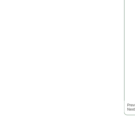
Prev
Next