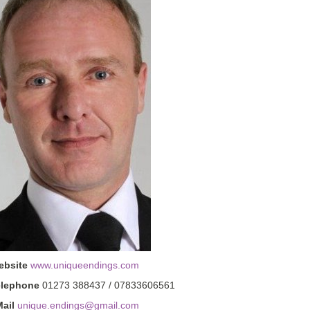
ebsite
www.uniqueendings.com
elephone
01273 388437 / 07833606561
ail
unique.endings@gmail.com