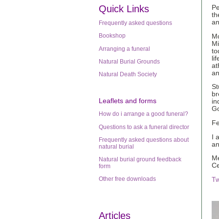
Quick Links
Pe
th
an
Frequently asked questions
Bookshop
Mo
Mi
Arranging a funeral
to
li
Natural Burial Grounds
at
an
Natural Death Society
St
br
Leaflets
and forms
in
G
How do i arrange a good funeral?
Fe
Questions to ask a funeral director
I 
Frequently asked questions about
an
natural burial
Me
Natural burial ground feedback
Ce
form
Other free downloads
Tw
Articles