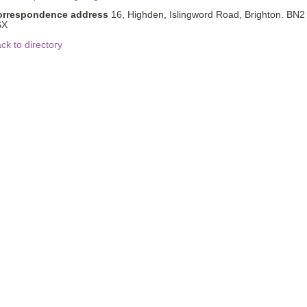
orrespondence address
16, Highden, Islingword Road, Brighton. BN2
SX
ck to directory