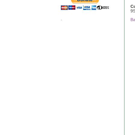
C
9
.
Ba