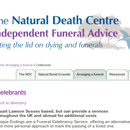
me
:
Arranging a funeral
»
Celebrants
The NDC
Natural Burial Grounds
Arranging a funeral
Resources
elebrants
ck to directory
tuart Lawson
Sussex based, but can provide a services
roughout the UK and abroad for additional costs
ique Endings are a Funeral Celebrancy Service, offering an alternative
d more personal approach to mark the passing of a loved one.