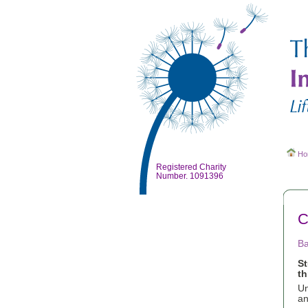
Ho
Registered Charity
Number. 1091396
C
Ba
S
th
Un
an