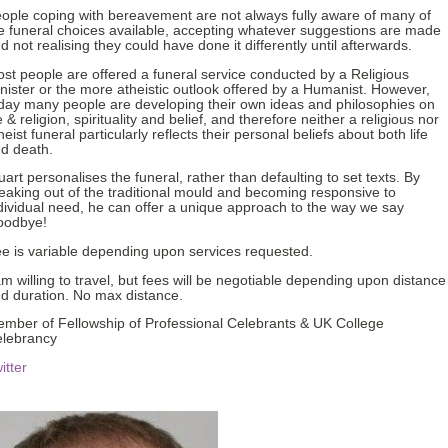
ople coping with bereavement are not always fully aware of many of
e funeral choices available, accepting whatever suggestions are made
d not realising they could have done it differently until afterwards.
st people are offered a funeral service conducted by a Religious
nister or the more atheistic outlook offered by a Humanist. However,
day many people are developing their own ideas and philosophies on
fe & religion, spirituality and belief, and therefore neither a religious nor
heist funeral particularly reflects their personal beliefs about both life
d death.
uart personalises the funeral, rather than defaulting to set texts. By
eaking out of the traditional mould and becoming responsive to
dividual need, he can offer a unique approach to the way we say
oodbye!
e is variable depending upon services requested.
am willing to travel, but fees will be negotiable depending upon distance
d duration. No max distance.
mber of Fellowship of Professional Celebrants & UK College
lebrancy
itter