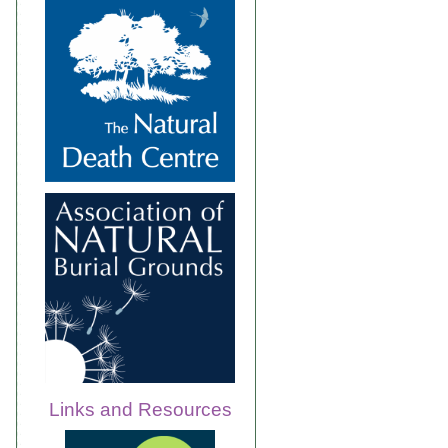
Links and Resources