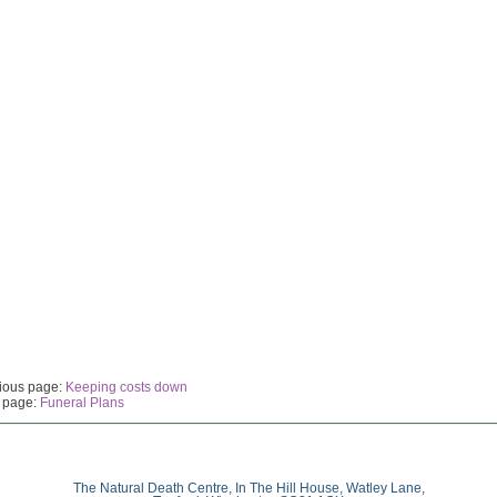
ious page:
Keeping costs down
 page:
Funeral Plans
The Natural Death Centre, In The Hill House, Watley Lane,