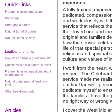
expenses.
Quick Links
A fully trained, experie
Frequently asked questions
dedicated, compassiona
Bookshop
and work closely with 
Arranging a funeral
service that reflects th
their loved one and th
Natural Burial Grounds
original and families d
Natural Death Society
how the service celeb
life of that special pers
Leaflets
and forms
religious and spiritual 
How do i arrange a good funeral?
culture and values of in
Questions to ask a funeral director
I work from the heart, 
Frequently asked questions about
respect. The Celebran
natural burial
service made me reali
Natural burial ground feedback
our final farewell pers
form
dedicate myself to ensu
Other free downloads
the families I have the 
no right way or wrong w
Articles
I cover the West Midland