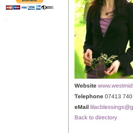
.
Website
www.westmidl
Telephone
07413 740
eMail
lilacblessings@
Back to directory