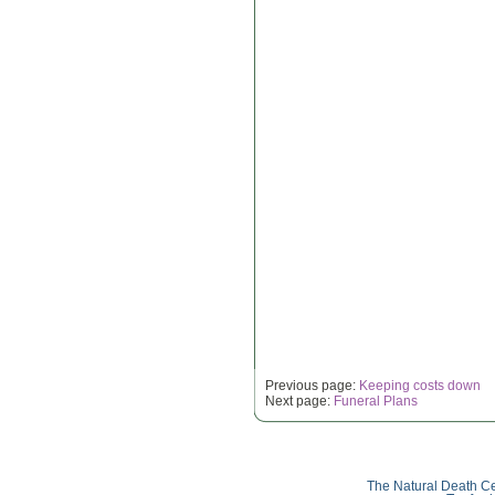
Previous page:
Keeping costs down
Next page:
Funeral Plans
The Natural Death Ce