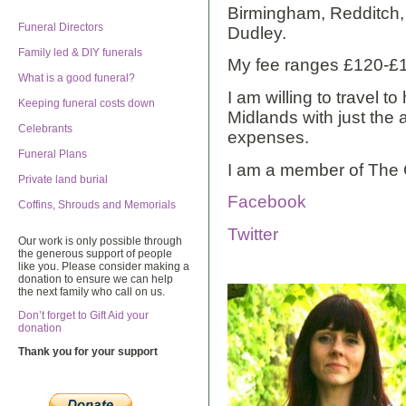
Birmingham, Redditch,
Funeral Directors
Dudley.
Family led & DIY funerals
My fee ranges £120-£
What is a good funeral?
I am willing to travel t
Keeping funeral costs down
Midlands with just the a
Celebrants
expenses.
Funeral Plans
I am a member of The 
Private land burial
Facebook
Coffins, Shrouds and Memorials
Twitter
Our work is only possible through
the generous support of people
like you. Please consider making a
donation to ensure we can help
the next family who call on us.
Don’t forget to Gift Aid your
donation
Thank you for your support