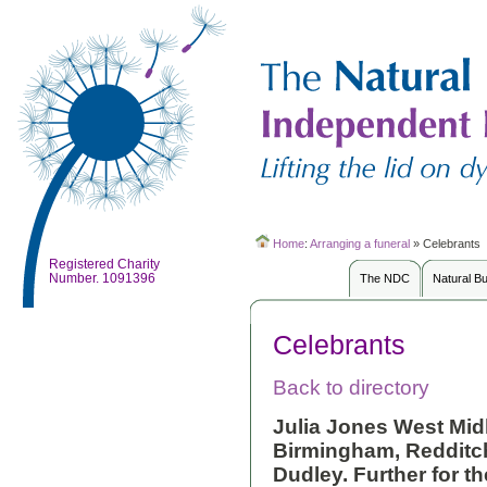
Home
:
Arranging a funeral
»
Celebrants
Registered Charity
Number. 1091396
The NDC
Natural B
Celebrants
Back to directory
Julia Jones
West Midla
Birmingham, Redditc
Dudley. Further for th