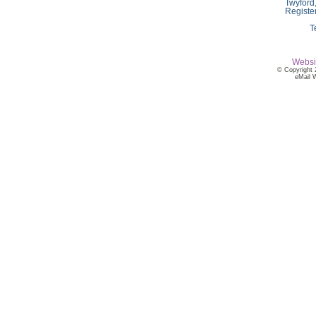
Twyford
Registe
T
Websi
© Copyright 
eMail