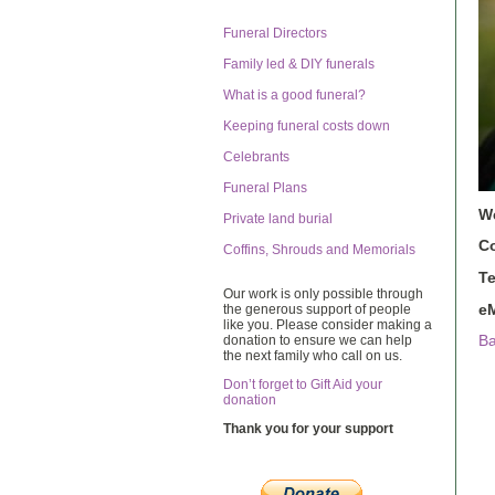
Funeral Directors
Family led & DIY funerals
What is a good funeral?
Keeping funeral costs down
Celebrants
Funeral Plans
W
Private land burial
C
Coffins, Shrouds and Memorials
T
Our work is only possible through
eM
the generous support of people
like you. Please consider making a
donation to ensure we can help
Ba
the next family who call on us.
Don’t forget to Gift Aid your
donation
Thank you for your support