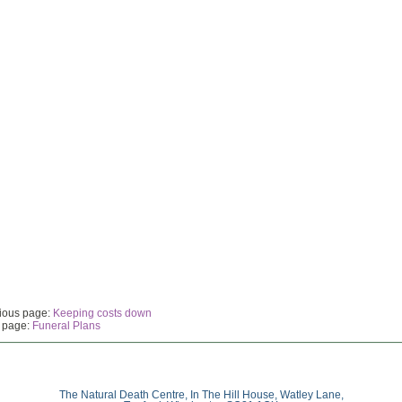
ious page:
Keeping costs down
 page:
Funeral Plans
The Natural Death Centre, In The Hill House, Watley Lane,