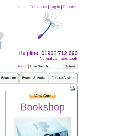
Home
|
Contact us
|
Log in
|
Donate
Helpline: 01962 712 690
Normal call rates apply
Search
Education
Events & Media
Funeral Advisor
Bookshop