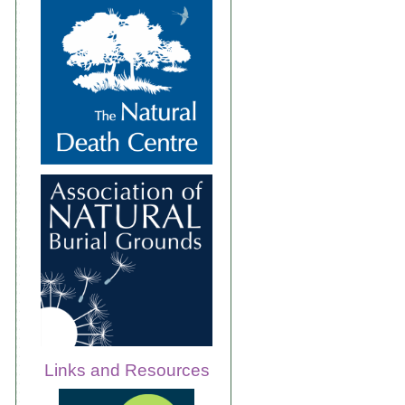
Links and Resources