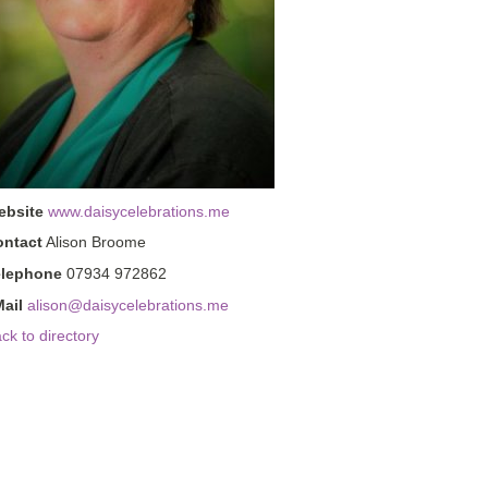
ebsite
www.daisycelebrations.me
ontact
Alison Broome
elephone
07934 972862
ail
alison@daisycelebrations.me
ck to directory