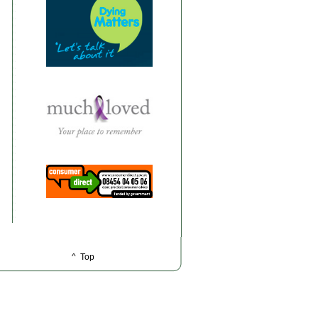
^ Top