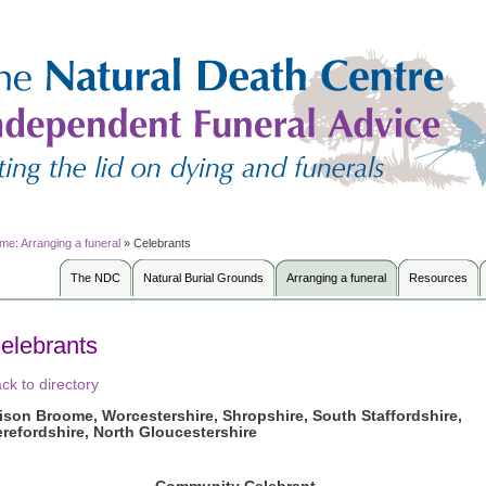
me
:
Arranging a funeral
»
Celebrants
The NDC
Natural Burial Grounds
Arranging a funeral
Resources
elebrants
ck to directory
lison Broome
, Worcestershire, Shropshire, South Staffordshire,
refordshire, North Gloucestershire