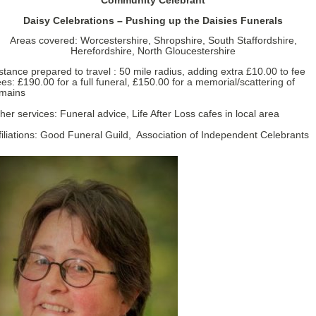
Community Celebrant
Daisy Celebrations – Pushing up the Daisies Funerals
Areas covered: Worcestershire, Shropshire, South Staffordshire,
Herefordshire, North Gloucestershire
stance prepared to travel : 50 mile radius, adding extra £10.00 to fee
es: £190.00 for a full funeral, £150.00 for a memorial/scattering of
mains
her services: Funeral advice, Life After Loss cafes in local area
filiations: Good Funeral Guild, Association of Independent Celebrants