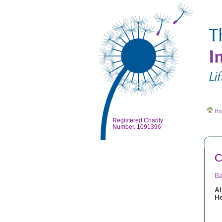
Ho
Registered Charity
Number. 1091396
C
Ba
A
He