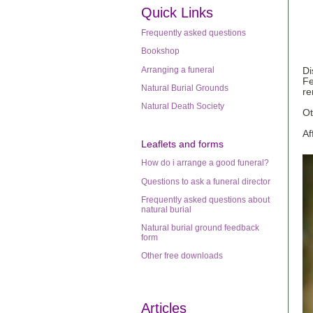
Quick Links
Frequently asked questions
Bookshop
Arranging a funeral
Di
Fe
Natural Burial Grounds
re
Natural Death Society
Ot
Af
Leaflets
and forms
How do i arrange a good funeral?
Questions to ask a funeral director
Frequently asked questions about
natural burial
Natural burial ground feedback
form
Other free downloads
Articles