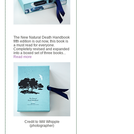
The New Natural Death Handbook
fifth edition is out now, this book is
a must read for everyone.
Completely revised and expanded
into a boxed set of three books...
Read more
Credit to Will Whipple
(photographer)
______________