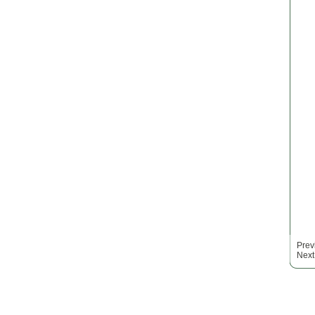
Prev
Next