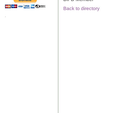
Back to directory
.