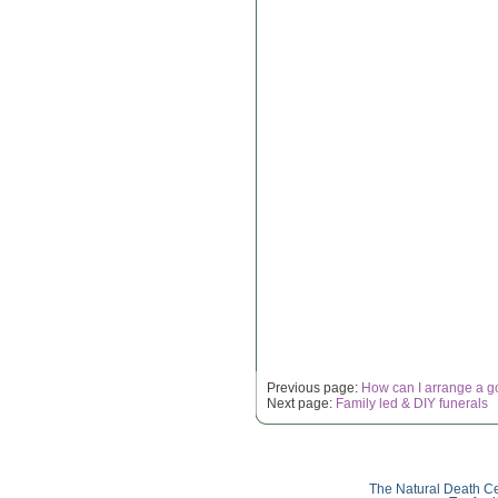
Previous page:
How can I arrange a g
Next page:
Family led & DIY funerals
The Natural Death Ce