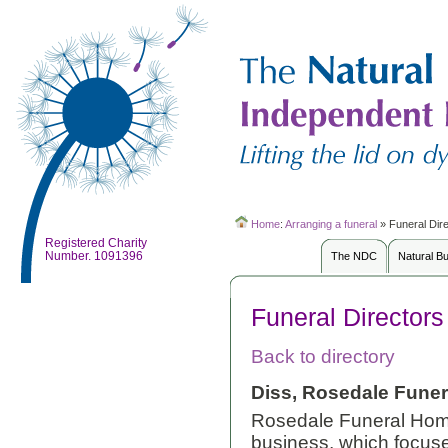
Home
:
Arranging a funeral
»
Funeral Dir
Registered Charity
Number. 1091396
The NDC
Natural B
Funeral Directors
Back to directory
Diss, Rosedale Funer
Rosedale Funeral Home
business, which focus