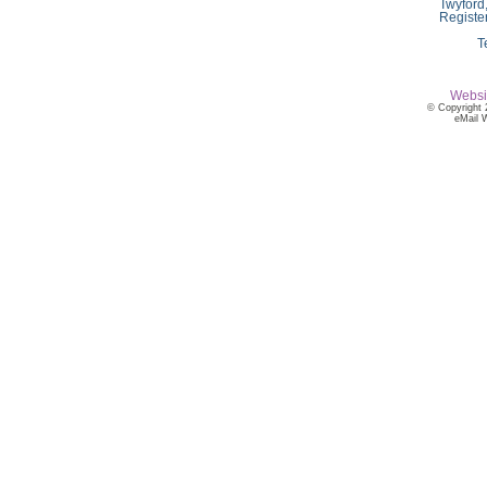
Twyford
Registe
T
Websi
© Copyright 
eMail