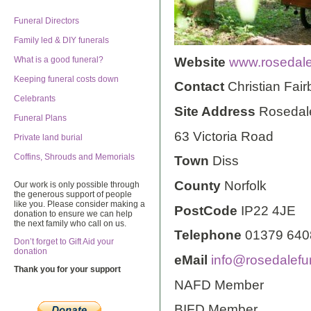
Funeral Directors
Family led & DIY funerals
Website
www.rosedale
What is a good funeral?
Keeping funeral costs down
Contact
Christian Fair
Celebrants
Site Address
Rosedal
Funeral Plans
63 Victoria Road
Private land burial
Coffins, Shrouds and Memorials
Town
Diss
County
Norfolk
Our work is only possible through
the generous support of people
like you. Please consider making a
PostCode
IP22 4JE
donation to ensure we can help
the next family who call on us.
Telephone
01379 640
Don’t forget to Gift Aid your
donation
eMail
info@rosedalefu
Thank you for your support
NAFD Member
BIFD Member