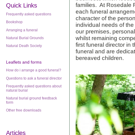
families. At Rosedale F
Quick Links
each funeral arrangemen
Frequently asked questions
character of the person
Bookshop
individual needs of th
Arranging a funeral
our premises, personal 
whilst remaining compe
Natural Burial Grounds
first funeral director in
Natural Death Society
funeral and are dedicat
bereaved children.
Leaflets
and forms
How do i arrange a good funeral?
Questions to ask a funeral director
Frequently asked questions about
natural burial
Natural burial ground feedback
form
Other free downloads
Articles