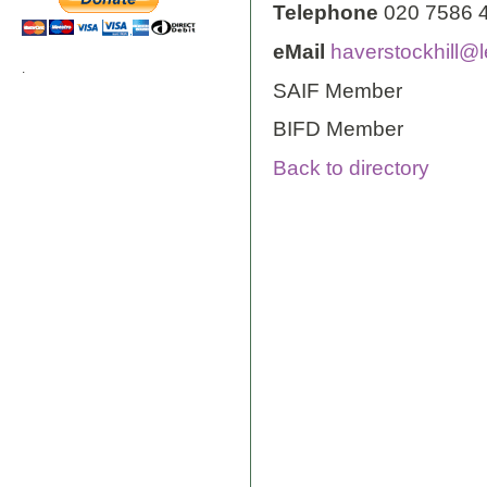
Telephone
020 7586 
eMail
haverstockhill@l
.
SAIF Member
BIFD Member
Back to directory