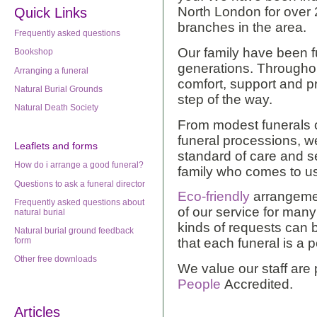
North London for over 
Quick Links
branches in the area.
Frequently asked questions
Our family have been fu
Bookshop
generations. Througho
Arranging a funeral
comfort, support and p
Natural Burial Grounds
step of the way.
Natural Death Society
From modest funerals o
funeral processions, w
Leaflets
and forms
standard of care and se
How do i arrange a good funeral?
family who comes to u
Questions to ask a funeral director
Eco-friendly
arrangemen
Frequently asked questions about
of our service for man
natural burial
kinds of requests can
Natural burial ground feedback
form
that each funeral is a 
Other free downloads
We value our staff are
People
Accredited.
Articles