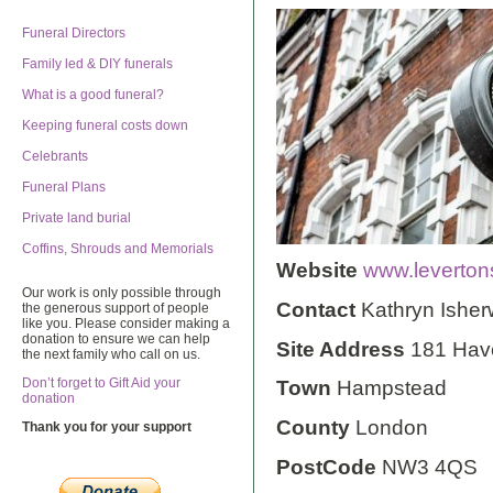
Funeral Directors
Family led & DIY funerals
What is a good funeral?
Keeping funeral costs down
Celebrants
Funeral Plans
Private land burial
Coffins, Shrouds and Memorials
Website
www.leverton
Our work is only possible through
Contact
Kathryn Ishe
the generous support of people
like you. Please consider making a
donation to ensure we can help
Site Address
181 Have
the next family who call on us.
Don’t forget to Gift Aid your
Town
Hampstead
donation
County
London
Thank you for your support
PostCode
NW3 4QS