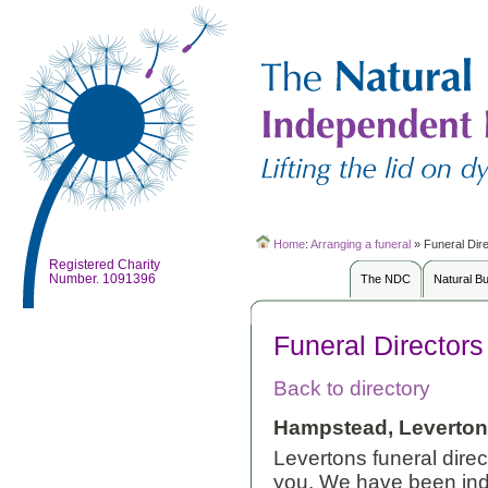
Home
:
Arranging a funeral
»
Funeral Dir
Registered Charity
Number. 1091396
The NDC
Natural B
Funeral Directors
Back to directory
Hampstead, Leverton
Levertons funeral direc
you. We have been inde