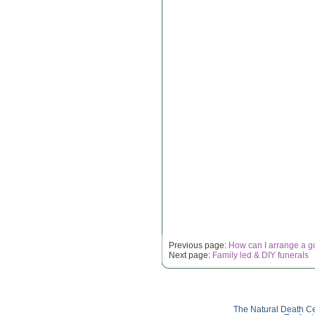
Previous page:
How can I arrange a g
Next page:
Family led & DIY funerals
The Natural Death Ce