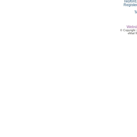
Twyford
Registe
T
Websi
© Copyright 
eMail