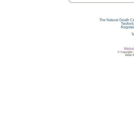
The Natural Death Ce
Twyford
Registe
T
Websi
© Copyright 
eMail