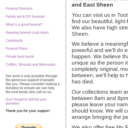
and East Sheen
Funeral Directors
You can visit us in Too
Family led & DIY funerals
find our beautiful, ligh
What is a good funeral?
We also have high str
Keeping funeral costs down
Sheen.
Celebrants
We believe a meaningf
Funeral Plans
powerful and we’ll do 
happen. We believe tha
Private land burial
unique as the person it
Coffins, Shrouds and Memorials
completely original, mo
between, we’ll help to 
Our work is only possible through
the generous support of people
has died.
like you. Please consider making a
donation to ensure we can help
Our collections team a
the next family who call on us.
between 8am and 8pm. I
Don’t forget to Gift Aid your
please leave your nam
donation
should know. We will ca
Thank you for your support
arrange bringing the p
We also offer free My 