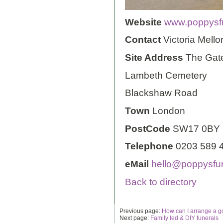
Website
www.poppysfu
Contact
Victoria Mello
Site Address
The Gat
Lambeth Cemetery
Blackshaw Road
Town
London
PostCode
SW17 0BY
Telephone
0203 589 
eMail
hello@poppysfun
Back to directory
Previous page:
How can I arrange a g
Next page:
Family led & DIY funerals