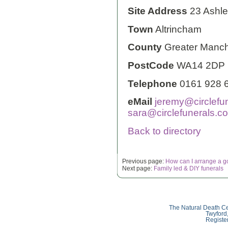
Site Address
23 Ashl
Town
Altrincham
County
Greater Manch
PostCode
WA14 2DP
Telephone
0161 928 
eMail
jeremy@circlefun
sara@circlefunerals.co
Back to directory
Previous page:
How can I arrange a g
Next page:
Family led & DIY funerals
The Natural Death Ce
Twyford
Registe