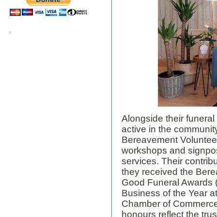
.
Alongside their funera
active in the community
Bereavement Volunteer
workshops and signpost
services. Their contri
they received the Ber
Good Funeral Awards 
Business of the Year a
Chamber of Commerce
honours reflect the tru