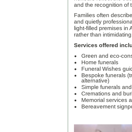
and the recognition of 
Families often describe
and quietly professiona
light-filled premises i
rather than intimidating
Services offered incl
Green and eco-cons
Home funerals
Funeral Wishes gu
Bespoke funerals (tr
alternative)
Simple funerals and
Cremations and buri
Memorial services 
Bereavement signpo