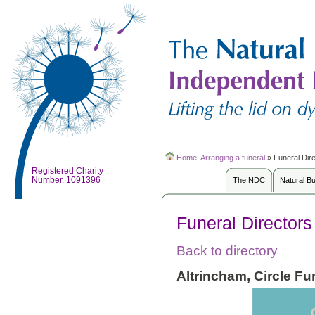
Home
:
Arranging a funeral
»
Funeral Dir
Registered Charity
Number. 1091396
The NDC
Natural B
Funeral Directors
Back to directory
Altrincham, Circle Fu