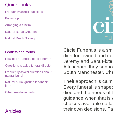
Quick Links
Frequently asked questions
Bookshop
Arranging a funeral
Natural Burial Grounds
Natural Death Society
Circle Funerals is a sm
Leaflets
and forms
director, owned and r
How do i arrange a good funeral?
Jeremy and Sara Fixter
Questions to ask a funeral director
Altrincham, they suppor
South Manchester, Ch
Frequently asked questions about
natural burial
Their approach is calm
Natural burial ground feedback
form
Every funeral is shap
died and the needs of t
Other free downloads
guidance when that is 
choices available so f
their own decisions. F
Articles