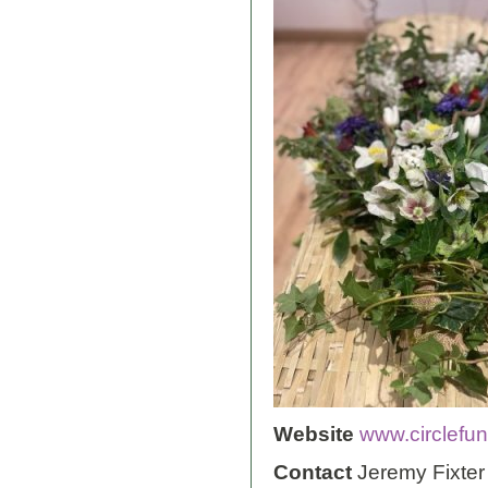
Website
www.circlefun
Contact
Jeremy Fixter