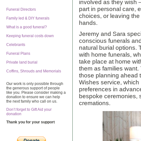
involved as they wish
part in personal care,
Funeral Directors
choices, or leaving the p
Family led & DIY funerals
hands.
What is a good funeral?
Jeremy and Sara speci
Keeping funeral costs down
conscious funerals an
Celebrants
natural burial options.
Funeral Plans
with home funerals, w
take place at home with
Private land burial
them as families want.
Coffins, Shrouds and Memorials
those planning ahead t
Wishes service, which 
Our work is only possible through
the generous support of people
preferences in advance
like you. Please consider making a
bespoke ceremonies, si
donation to ensure we can help
the next family who call on us.
cremations.
Don’t forget to Gift Aid your
donation
Thank you for your support