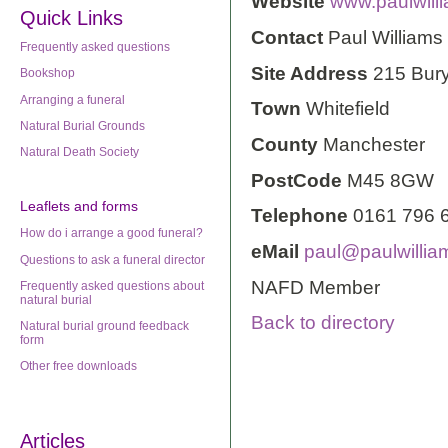
Website
www.paulwilli
Quick Links
Contact
Paul Williams
Frequently asked questions
Site Address
215 Bur
Bookshop
Arranging a funeral
Town
Whitefield
Natural Burial Grounds
County
Manchester
Natural Death Society
PostCode
M45 8GW
Leaflets
and forms
Telephone
0161 796 
How do i arrange a good funeral?
eMail
paul@paulwillia
Questions to ask a funeral director
NAFD Member
Frequently asked questions about
natural burial
Back to directory
Natural burial ground feedback
form
Other free downloads
Articles