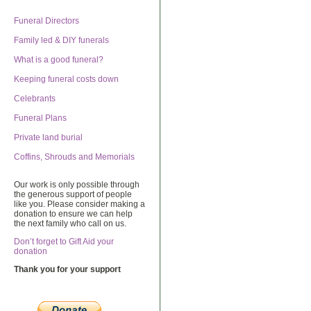
Funeral Directors
Family led & DIY funerals
What is a good funeral?
Keeping funeral costs down
Celebrants
Funeral Plans
Private land burial
Coffins, Shrouds and Memorials
Our work is only possible through
the generous support of people
like you. Please consider making a
donation to ensure we can help
the next family who call on us.
Don’t forget to Gift Aid your
donation
Thank you for your support