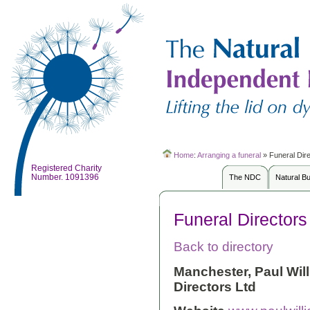
Home
:
Arranging a funeral
»
Funeral Dir
Registered Charity
Number. 1091396
The NDC
Natural B
Funeral Directors
Back to directory
Manchester, Paul Wil
Directors Ltd