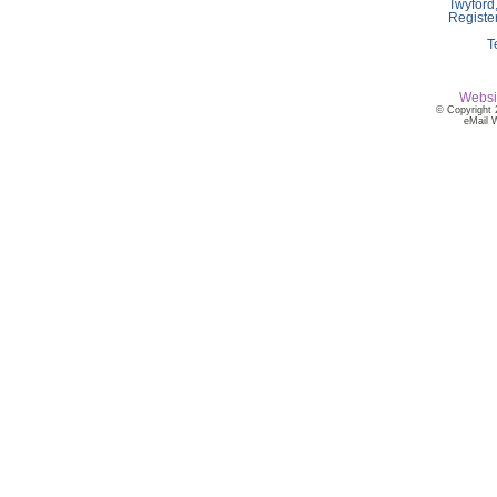
Twyford
Registe
T
Websi
© Copyright 
eMail