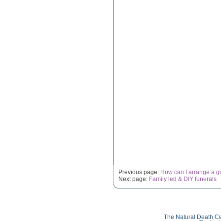
Previous page:
How can I arrange a g
Next page:
Family led & DIY funerals
The Natural Death Ce