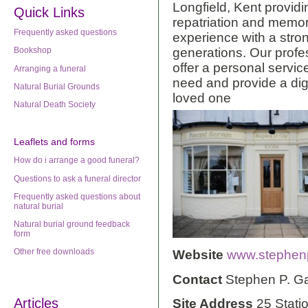
Longfield, Kent providi
Quick Links
repatriation and memor
Frequently asked questions
experience with a stro
generations. Our profe
Bookshop
offer a personal servic
Arranging a funeral
need and provide a dig
Natural Burial Grounds
loved one
Natural Death Society
Leaflets
and forms
How do i arrange a good funeral?
Questions to ask a funeral director
Frequently asked questions about
natural burial
Natural burial ground feedback
form
Other free downloads
Website
www.stephenp
Contact
Stephen P. G
Articles
Site Address
25 Stati