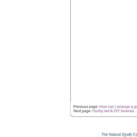
Previous page:
How can I arrange a g
Next page:
Family led & DIY funerals
The Natural Death Ce