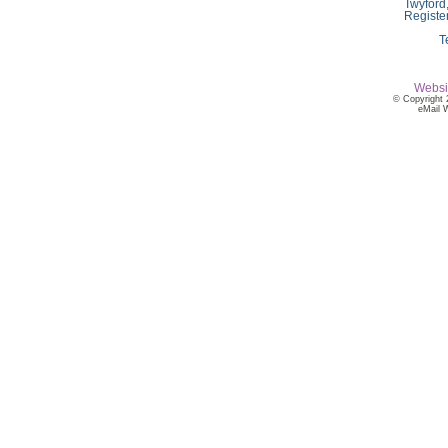
Twyford
Registe
T
Websi
© Copyright 
eMail