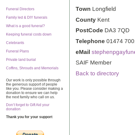
Town
Longfield
Funeral Directors
Family led & DIY funerals
County
Kent
What is a good funeral?
PostCode
DA3 7QD
Keeping funeral costs down
Telephone
01474 700
Celebrants
eMail
stephenpgayfun
Funeral Plans
Private land burial
SAIF Member
Coffins, Shrouds and Memorials
Back to directory
Our work is only possible through
the generous support of people
like you. Please consider making a
donation to ensure we can help
the next family who call on us.
Don’t forget to Gift Aid your
donation
Thank you for your support