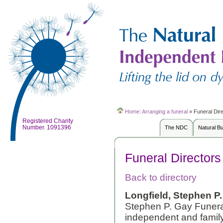
Home
:
Arranging a funeral
»
Funeral Dir
Registered Charity
Number. 1091396
The NDC
Natural B
Funeral Directors
Back to directory
Longfield, Stephen P.
Stephen P. Gay Funera
independent and family