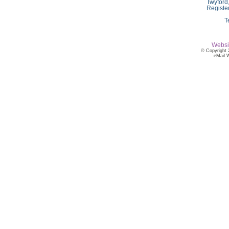
Twyford
Registe
T
Websi
© Copyright 
eMail