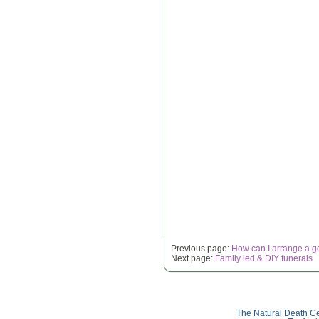
Previous page:
How can I arrange a g
Next page:
Family led & DIY funerals
The Natural Death Ce