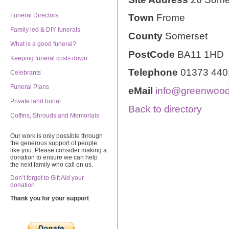
Funeral Directors
Town
Frome
Family led & DIY funerals
County
Somerset
What is a good funeral?
PostCode
BA11 1HD
Keeping funeral costs down
Telephone
01373 440
Celebrants
Funeral Plans
eMail
info@greenwoodf
Private land burial
Back to directory
Coffins, Shrouds and Memorials
Our work is only possible through
the generous support of people
like you. Please consider making a
donation to ensure we can help
the next family who call on us.
Don’t forget to Gift Aid your
donation
Thank you for your support