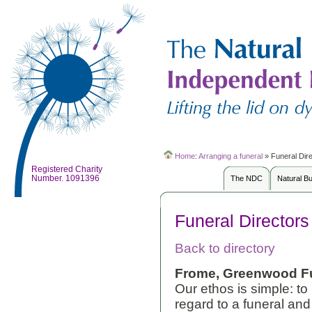
Home
:
Arranging a funeral
»
Funeral Dir
Registered Charity
Number. 1091396
The NDC
Natural B
Funeral Directors
Back to directory
Frome, Greenwood Fu
Our ethos is simple: to 
regard to a funeral an