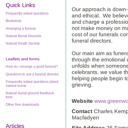
Quick Links
Our approach is down-to-
Frequently asked questions
and ethical. We believ
and charge a professio
Bookshop
not make money on ma
Arranging a funeral
cost of our funerals c
Natural Burial Grounds
funeral directors.
Natural Death Society
Our main aim as funeral
through the emotional 
Leaflets
and forms
unfolds when someone
How do i arrange a good funeral?
celebrants, we value the
Questions to ask a funeral director
helping people begin t
Frequently asked questions about
grieving.
natural burial
Natural burial ground feedback
form
Website
www.greenwoo
Other free downloads
Contact
Charles Kemp,
Macfadyen
Articles
Site Address
26 Some